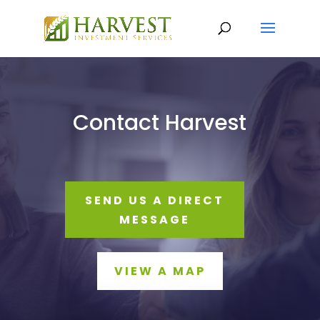
Contact Harvest
SEND US A DIRECT
MESSAGE
VIEW A MAP