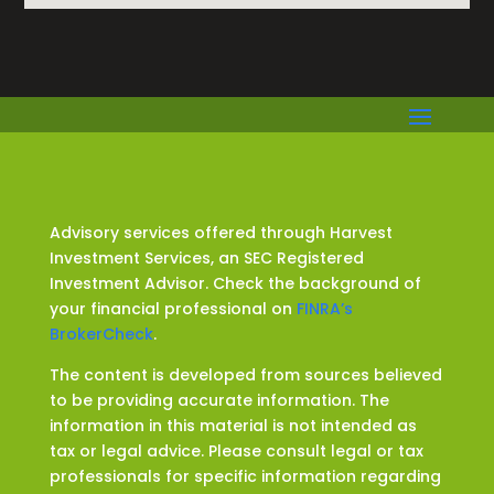
Advisory services offered through Harvest
Investment Services, an SEC Registered
Investment Advisor. Check the background of
your financial professional on
FINRA’s
BrokerCheck
.
The content is developed from sources believed
to be providing accurate information. The
information in this material is not intended as
tax or legal advice. Please consult legal or tax
professionals for specific information regarding