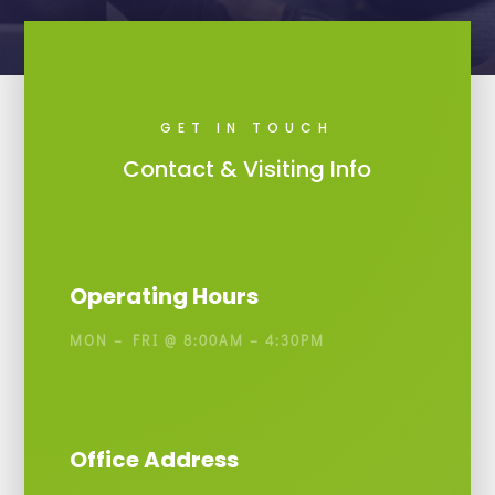
GET IN TOUCH
Contact & Visiting Info
Operating Hours
MON – FRI @ 8:00AM – 4:30PM
Office Address