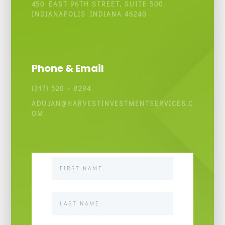
450 EAST 96TH STREET, SUITE 500.
INDIANAPOLIS INDIANA 46240
Phone & Email
(317) 520 – 8294
ADUJAN@HARVESTINVESTMENTSERVICES.C
OM
Contact
Us
Basic
v1