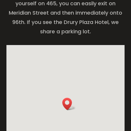
yourself on 465, you can easily exit on
Meridian Street and then immediately onto
96th. If you see the Drury Plaza Hotel, we
share a parking lot.