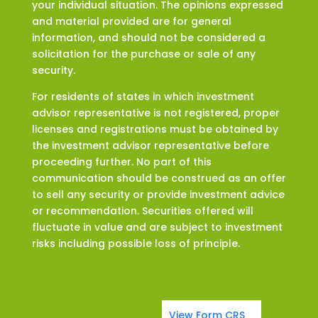
your individual situation. The opinions expressed
and material provided are for general
information, and should not be considered a
solicitation for the purchase or sale of any
security.
For residents of states in which investment
advisor representative is not registered, proper
licenses and registrations must be obtained by
the investment advisor representative before
proceeding further. No part of this
communication should be construed as an offer
to sell any security or provide investment advice
or recommendation. Securities offered will
fluctuate in value and are subject to investment
risks including possible loss of principle.
View Form CRS