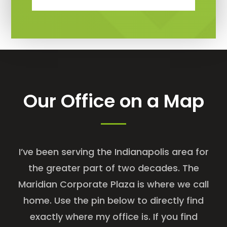
Our Office on a Map
I’ve been serving the Indianapolis area for
the greater part of two decades. The
Maridian Corporate Plaza is where we call
home. Use the pin below to directly find
exactly where my office is. If you find