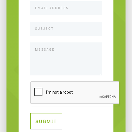
SUBMIT