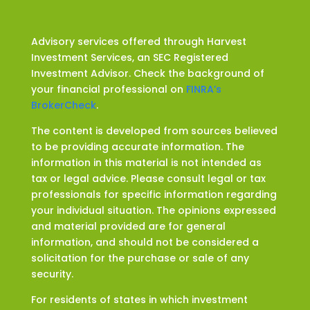
Advisory services offered through Harvest
Investment Services, an SEC Registered
Investment Advisor. Check the background of
your financial professional on
FINRA’s
BrokerCheck
.
The content is developed from sources believed
to be providing accurate information. The
information in this material is not intended as
tax or legal advice. Please consult legal or tax
professionals for specific information regarding
your individual situation. The opinions expressed
and material provided are for general
information, and should not be considered a
solicitation for the purchase or sale of any
security.
For residents of states in which investment