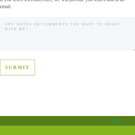
email.
SUBMIT