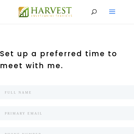
Set up a preferred time to
meet with me.
Client
Appointment
Scheduler