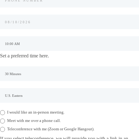
Set a preferred time here.
I would like an in-person meeting.
Meet with me over a phone call.
Teleconference with me (Zoom or Google Hangout).
If you select teleconference, we will provide you with a link in an