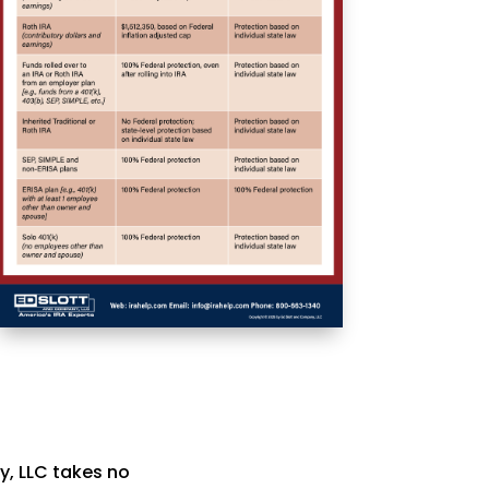
y, LLC takes no