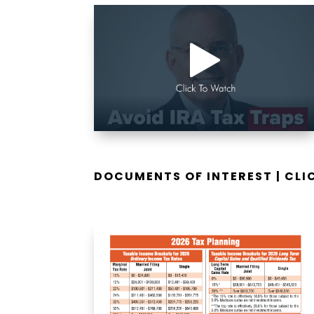
DOCUMENTS OF INTEREST | CL