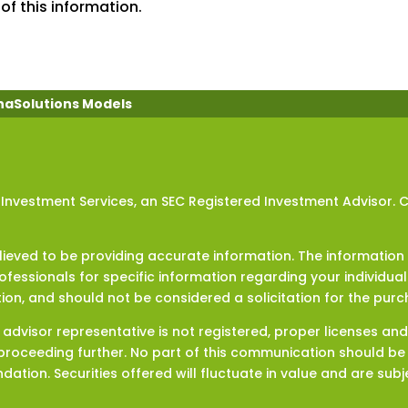
of this information.
haSolutions Models
 Investment Services, an SEC Registered Investment Advisor. 
eved to be providing accurate information. The information in
rofessionals for specific information regarding your individua
ion, and should not be considered a solicitation for the purch
t advisor representative is not registered, proper licenses an
roceeding further. No part of this communication should be c
tion. Securities offered will fluctuate in value and are subje