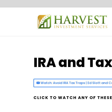
IRA and Ta
Watch: Avoid IRA Tax Traps | Ed Slott an
CLICK TO WATCH ANY OF THESE