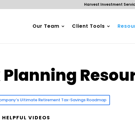
Harvest Investment Servi
Our Team
Client Tools
Resour
x Planning Resou
d Company’s Ultimate Retirement Tax-Savings Roadmap
 HELPFUL VIDEOS