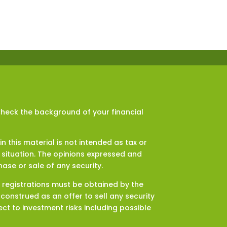
Check the background of your financial
 this material is not intended as tax or
l situation. The opinions expressed and
ase or sale of any security.
d registrations must be obtained by the
onstrued as an offer to sell any security
ct to investment risks including possible