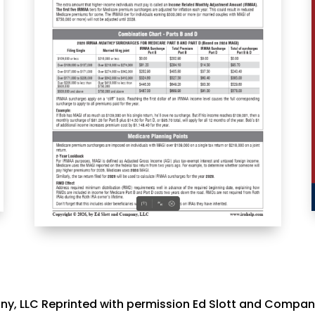
y, LLC Reprinted with permission Ed Slott and Compan