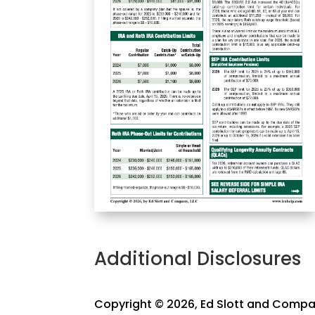
Additional Disclosures
Copyright © 2026, Ed Slott and Compan