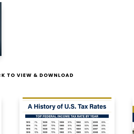
ICK TO VIEW & DOWNLOAD