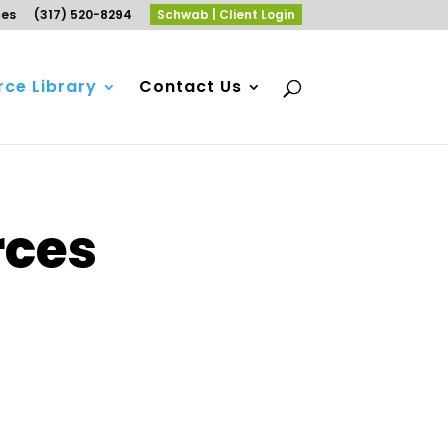
ces
(317) 520-8294
Schwab | Client Login
ce Library
Contact Us
rces