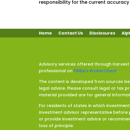
responsibility for the current accuracy 
Home
Contact Us
Disclosures
Alp
Advisory services offered through Harvest
professional on
FINRA’s BrokerCheck
.
The content is developed from sources beli
legal advice. Please consult legal or tax p
material provided are for general informat
For residents of states in which investmen
investment advisor representative before p
or provide investment advice or recommenda
loss of principle.