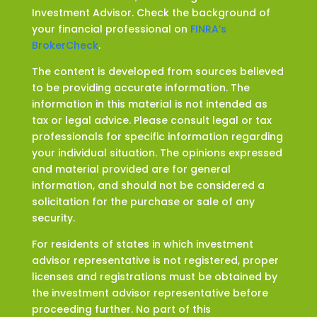
Investment Advisor. Check the background of
your financial professional on
FINRA’s
BrokerCheck
.
The content is developed from sources believed
to be providing accurate information. The
information in this material is not intended as
tax or legal advice. Please consult legal or tax
professionals for specific information regarding
your individual situation. The opinions expressed
and material provided are for general
information, and should not be considered a
solicitation for the purchase or sale of any
security.
For residents of states in which investment
advisor representative is not registered, proper
licenses and registrations must be obtained by
the investment advisor representative before
proceeding further. No part of this