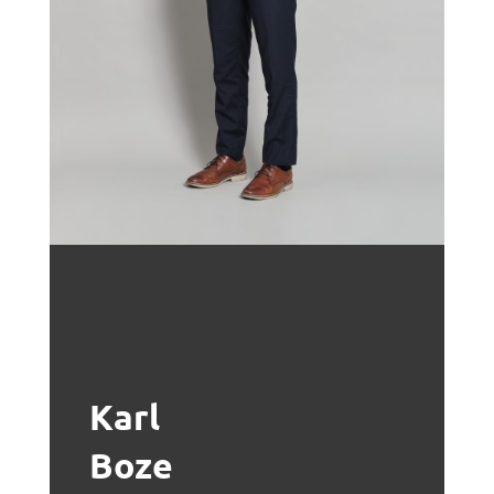
Karl
Boze