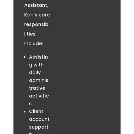
Assistant,
Karl’s core
responsibi
lities
include:
Assistin
g with
daily
adminis
trative
activitie
s
Client
account
support