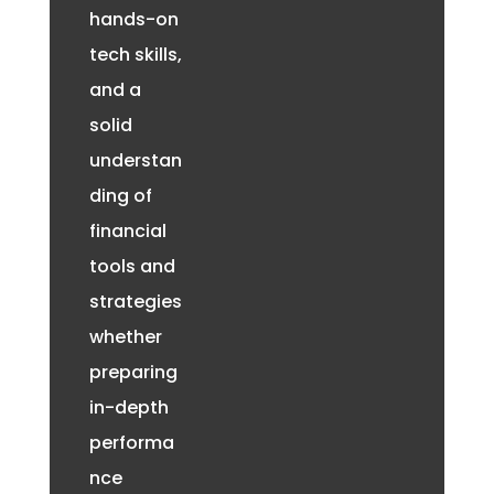
hands-on
tech skills,
and a
solid
understan
ding of
financial
tools and
strategies
whether
preparing
in-depth
performa
nce