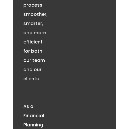
process
smoother,
smarter,
and more
efficient
for both
our team
and our
clients.
As a
Financial
Planning