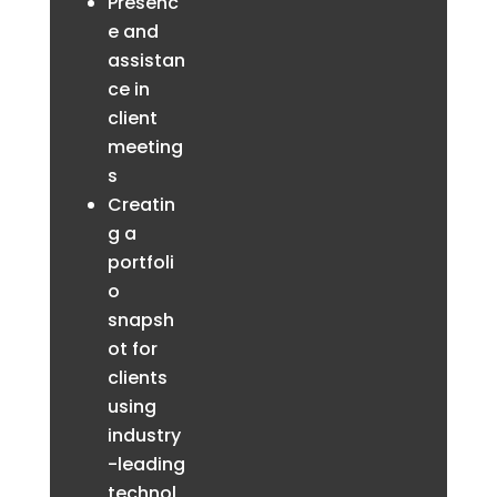
Presenc
e and
assistan
ce in
client
meeting
s
Creatin
g a
portfoli
o
snapsh
ot for
clients
using
industry
-leading
technol