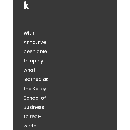
k
With
Anna, I’ve
been able
to apply
what I
learned at
the Kelley
School of
Business
to real-
world