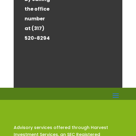
the office
number
at (317)
520-8294
Advisory services offered through Harvest
Investment Services, an SEC Registered