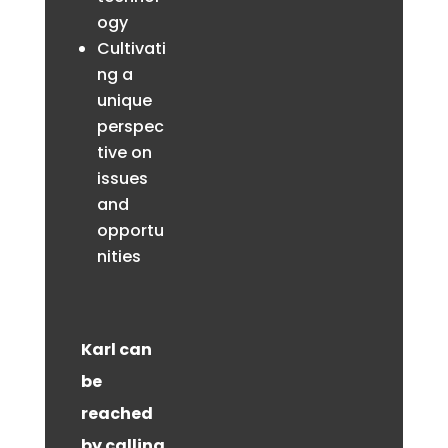
ogy
Cultivati
ng a
unique
perspec
tive on
issues
and
opportu
nities
Karl can
be
reached
by calling