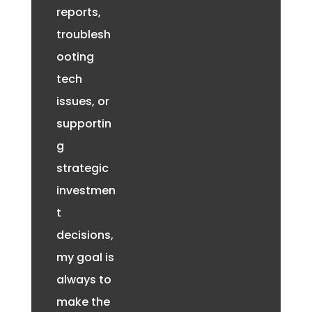
reports,
troublesh
ooting
tech
issues, or
supportin
g
strategic
investmen
t
decisions,
my goal is
always to
make the