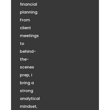
financial
planning.
From
client
meetings
to
behind-
the-
scenes
prep, I
bring a
strong
analytical
mindset,